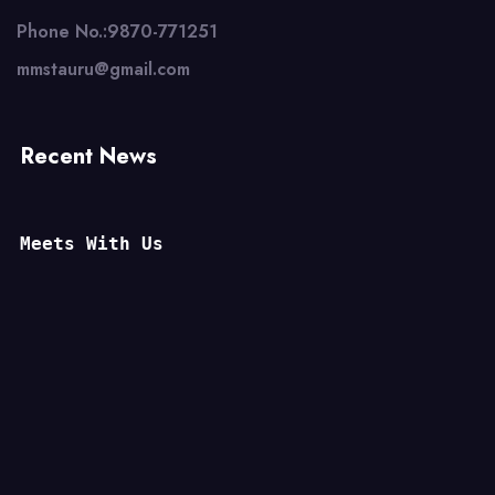
Phone No.:9870-771251
mmstauru@gmail.com
Recent News
Meets With Us