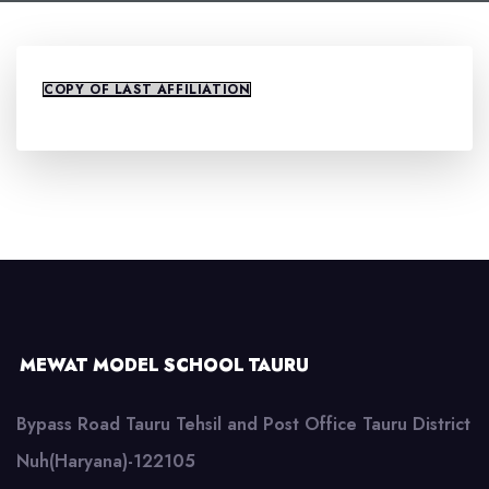
COPY OF LAST AFFILIATION
MEWAT MODEL SCHOOL TAURU
Bypass Road Tauru Tehsil and Post Office Tauru District
Nuh(Haryana)-122105