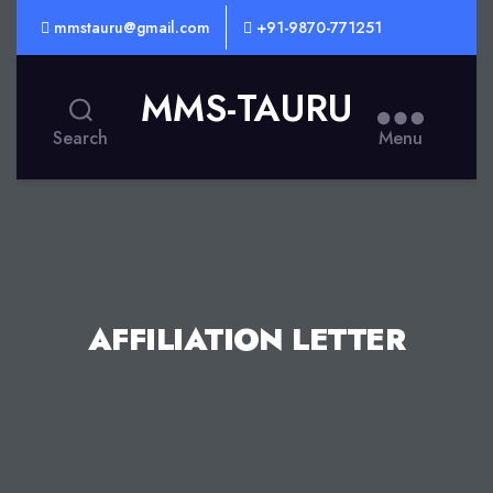
mmstauru@gmail.com
+91-9870-771251
MMS-TAURU
Search
Menu
AFFILIATION LETTER