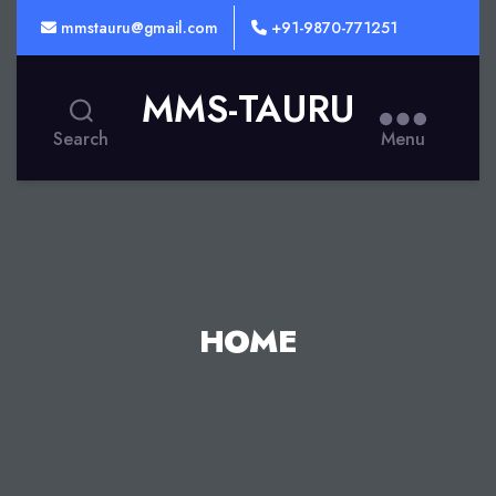
mmstauru@gmail.com
+91-9870-771251
MMS-TAURU
Search
Menu
HOME