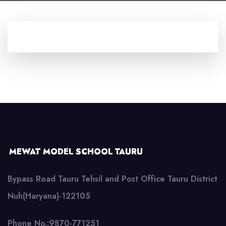
MEWAT MODEL SCHOOL TAURU
Bypass Road Tauru Tehsil and Post Office Tauru District
Nuh(Haryana)-122105
Phone No.:9870-771251