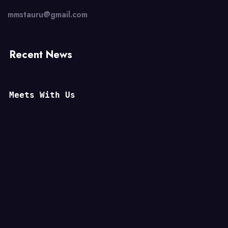
mmstauru@gmail.com
Recent News
Meets With Us